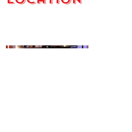
Wilmington. NC
Annual Christmas Party in
Wilmington, NC