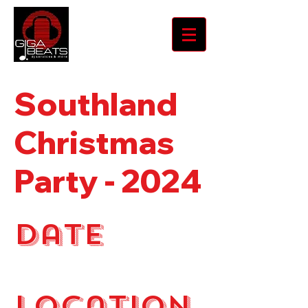
Southland
Christmas
Party - 2024
Date
December 2024
Location