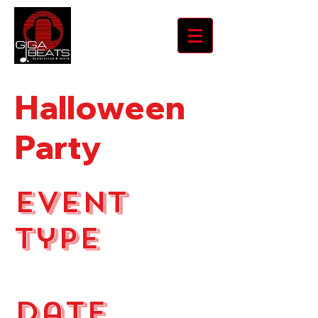
Halloween
Party
Event
Type
Holiday Party
Date