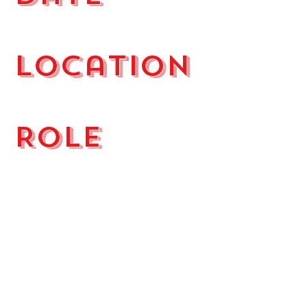
October 28, 2022
Location
Mooresville NC
Role
DJ
A Halloween House Party at The
Point in Mooresville NC. Dressed
as RUN DMC we entertained the
hosts and their friends from 8 p.m.
to 1 a.m.