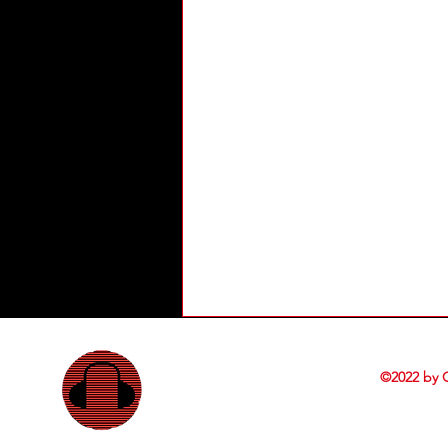
©2022 by 