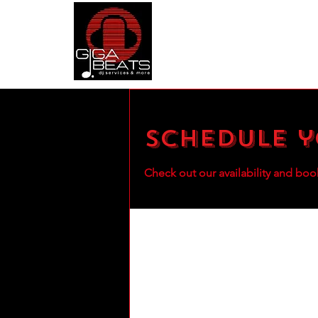
Schedule y
Check out our availability and boo